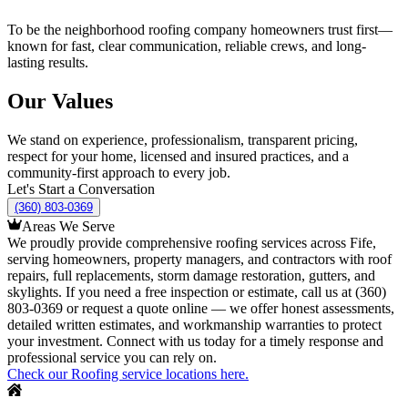
To be the neighborhood roofing company homeowners trust first—
known for fast, clear communication, reliable crews, and long-
lasting results.
Our Values
We stand on experience, professionalism, transparent pricing,
respect for your home, licensed and insured practices, and a
community-first approach to every job.
Let's Start a Conversation
(360) 803-0369
Areas We Serve
We proudly provide comprehensive roofing services across Fife,
serving homeowners, property managers, and contractors with roof
repairs, full replacements, storm damage restoration, gutters, and
skylights. If you need a free inspection or estimate, call us at (360)
803-0369 or request a quote online — we offer honest assessments,
detailed written estimates, and workmanship warranties to protect
your investment. Connect with us today for a timely response and
professional service you can rely on.
Check our Roofing service locations here.