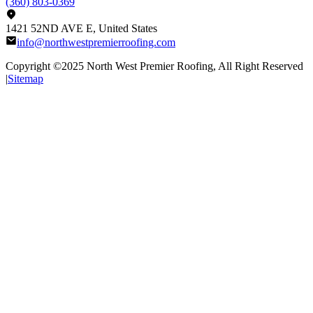
(360) 803-0369
1421 52ND AVE E, United States
info@northwestpremierroofing.com
Copyright ©2025
North West Premier Roofing
, All Right Reserved
|
Sitemap