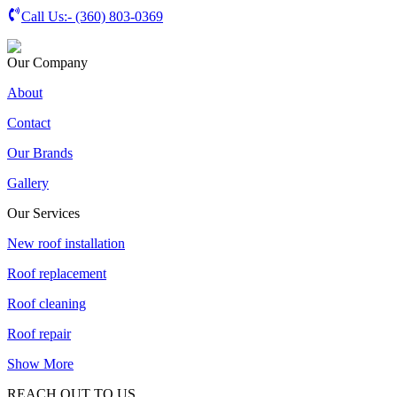
Call Us:-
(360) 803-0369
Our Company
About
Contact
Our Brands
Gallery
Our Services
New roof installation
Roof replacement
Roof cleaning
Roof repair
Show More
REACH OUT TO US