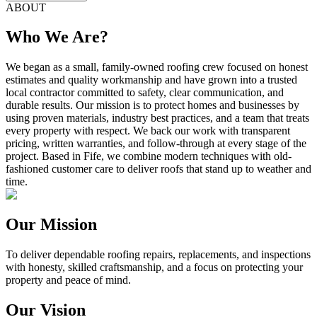
ABOUT
Who We Are?
We began as a small, family-owned roofing crew focused on honest
estimates and quality workmanship and have grown into a trusted
local contractor committed to safety, clear communication, and
durable results. Our mission is to protect homes and businesses by
using proven materials, industry best practices, and a team that treats
every property with respect. We back our work with transparent
pricing, written warranties, and follow-through at every stage of the
project. Based in Fife, we combine modern techniques with old-
fashioned customer care to deliver roofs that stand up to weather and
time.
Our Mission
To deliver dependable roofing repairs, replacements, and inspections
with honesty, skilled craftsmanship, and a focus on protecting your
property and peace of mind.
Our Vision