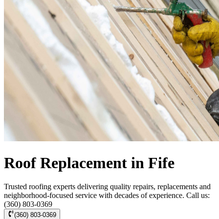
Roof Replacement in Fife
Trusted roofing experts delivering quality repairs, replacements and
neighborhood-focused service with decades of experience. Call us:
(360) 803-0369
(360) 803-0369