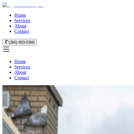
Home
Services
About
Contact
(360) 803-0369
Home
Services
About
Contact