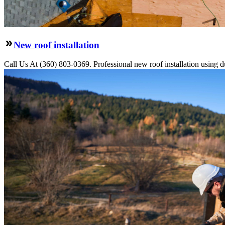
New roof installation
Call Us At (360) 803-0369. Professional new roof installation using dur