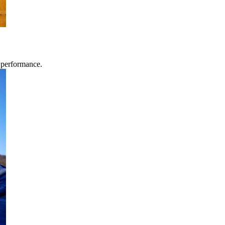
g performance.