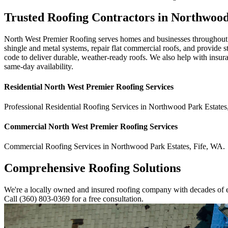
Trusted Roofing Contractors in Northwoo
North West Premier Roofing serves homes and businesses throughout N
shingle and metal systems, repair flat commercial roofs, and provide
code to deliver durable, weather-ready roofs. We also help with insu
same-day availability.
Residential
North West Premier Roofing
Services
Professional Residential
Roofing Services
in
Northwood Park Estates
Commercial
North West Premier Roofing
Services
Commercial
Roofing Services
in
Northwood Park Estates
,
Fife
,
WA
.
Comprehensive Roofing Solutions
We're a locally owned and insured roofing company with decades of e
Call (360) 803-0369 for a free consultation.