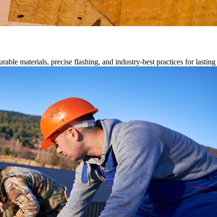
able materials, precise flashing, and industry-best practices for lastin