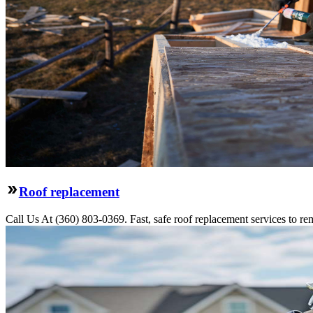
Roof replacement
Call Us At (360) 803-0369. Fast, safe roof replacement services to remo