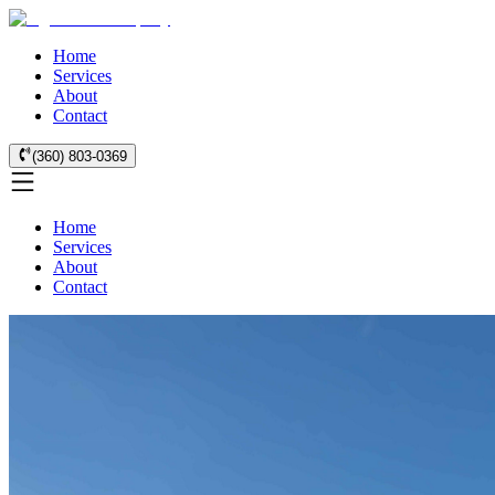
Home
Services
About
Contact
(360) 803-0369
Home
Services
About
Contact