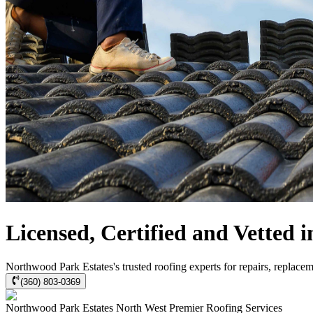
Licensed, Certified and Vetted
Northwood Park Estates's trusted roofing experts for repairs, replace
(360) 803-0369
Northwood Park Estates
North West Premier Roofing
Services