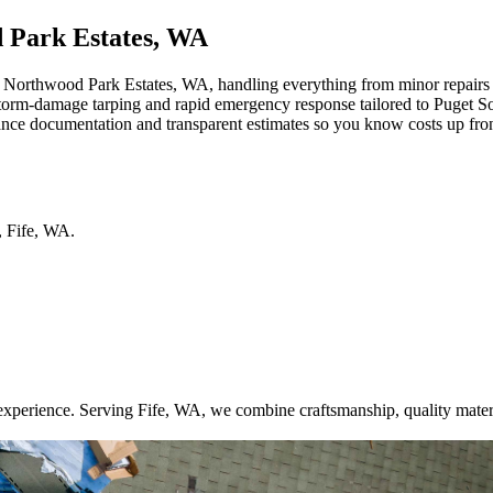
d Park Estates, WA
orthwood Park Estates, WA, handling everything from minor repairs to 
 storm-damage tarping and rapid emergency response tailored to Puget S
rance documentation and transparent estimates so you know costs up fro
,
Fife
,
WA
.
xperience. Serving Fife, WA, we combine craftsmanship, quality mater