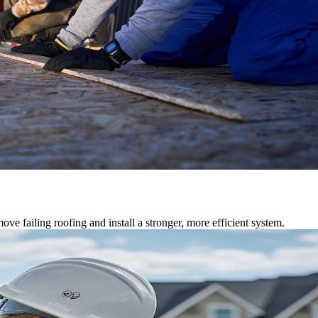
ve failing roofing and install a stronger, more efficient system.