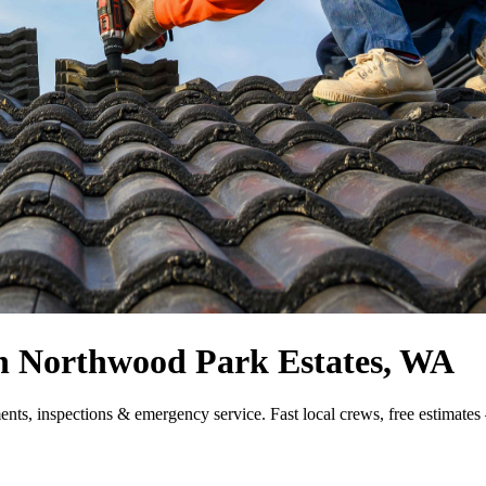
 in Northwood Park Estates, WA
ments, inspections & emergency service. Fast local crews, free estimate