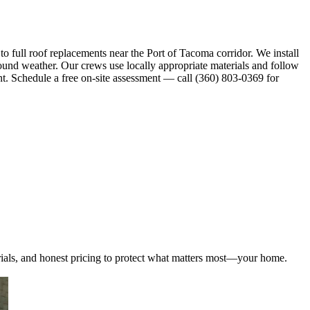
full roof replacements near the Port of Tacoma corridor. We install
ound weather. Our crews use locally appropriate materials and follow
nt. Schedule a free on-site assessment — call (360) 803-0369 for
ials, and honest pricing to protect what matters most—your home.