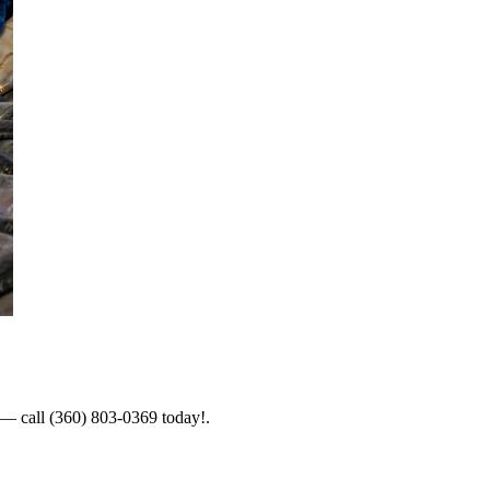
s — call (360) 803-0369 today!.