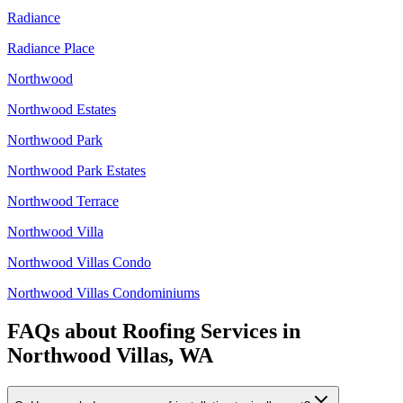
Radiance
Radiance Place
Northwood
Northwood Estates
Northwood Park
Northwood Park Estates
Northwood Terrace
Northwood Villa
Northwood Villas Condo
Northwood Villas Condominiums
FAQs about
Roofing Services
in
Northwood Villas, WA