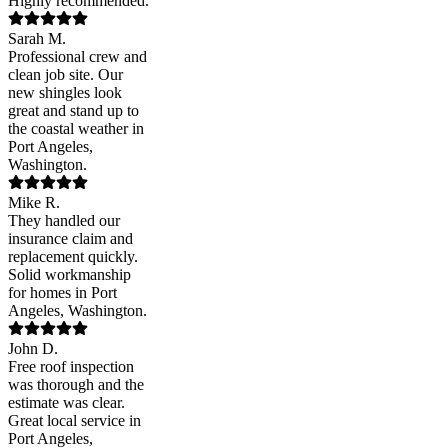
Highly recommended.
Sarah M.
Professional crew and
clean job site. Our
new shingles look
great and stand up to
the coastal weather in
Port Angeles,
Washington.
Mike R.
They handled our
insurance claim and
replacement quickly.
Solid workmanship
for homes in Port
Angeles, Washington.
John D.
Free roof inspection
was thorough and the
estimate was clear.
Great local service in
Port Angeles,