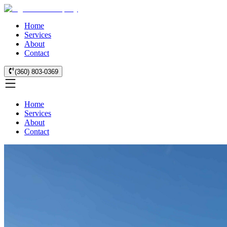
Home
Services
About
Contact
(360) 803-0369
Home
Services
About
Contact