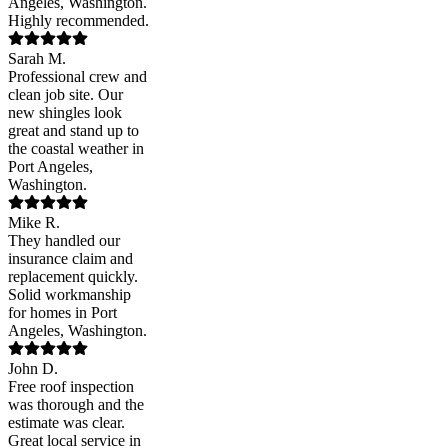
Angeles, Washington.
Highly recommended.
Sarah M.
Professional crew and
clean job site. Our
new shingles look
great and stand up to
the coastal weather in
Port Angeles,
Washington.
Mike R.
They handled our
insurance claim and
replacement quickly.
Solid workmanship
for homes in Port
Angeles, Washington.
John D.
Free roof inspection
was thorough and the
estimate was clear.
Great local service in