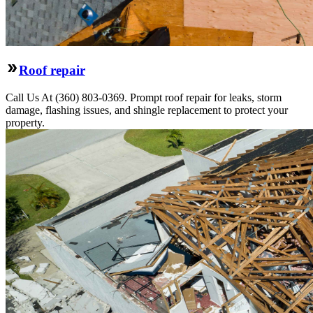
Roof repair
Call Us At (360) 803-0369. Prompt roof repair for leaks, storm
damage, flashing issues, and shingle replacement to protect your
property.