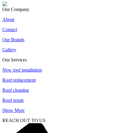
Our Company
About
Contact
Our Brands
Gallery
Our Services
New roof installation
Roof replacement
Roof cleaning
Roof repair
Show More
REACH OUT TO US