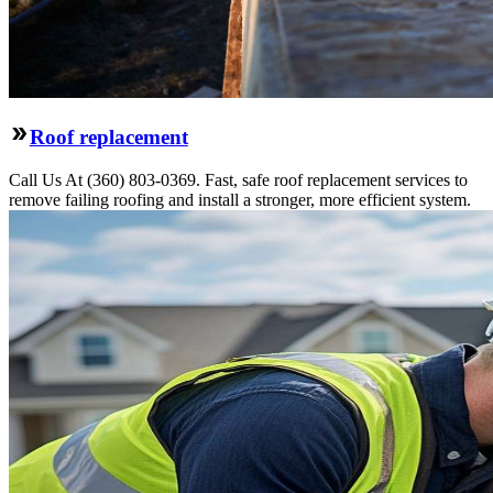
Roof replacement
Call Us At (360) 803-0369. Fast, safe roof replacement services to
remove failing roofing and install a stronger, more efficient system.