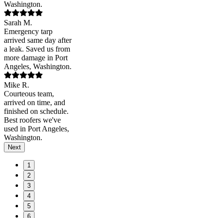
Washington.
Sarah M.
Emergency tarp
arrived same day after
a leak. Saved us from
more damage in Port
Angeles, Washington.
Mike R.
Courteous team,
arrived on time, and
finished on schedule.
Best roofers we've
used in Port Angeles,
Washington.
Next
1
2
3
4
5
6