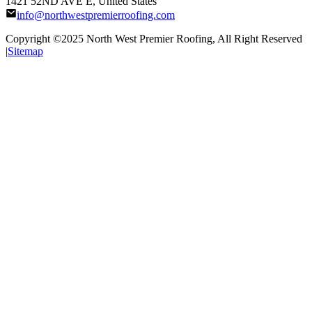
1421 52ND AVE E, United States
info@northwestpremierroofing.com
Copyright ©2025
North West Premier Roofing
, All Right Reserved
|
Sitemap