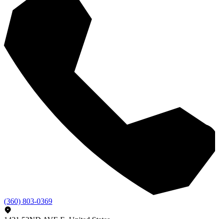
(360) 803-0369