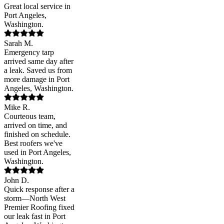
Great local service in
Port Angeles,
Washington.
Sarah M.
Emergency tarp
arrived same day after
a leak. Saved us from
more damage in Port
Angeles, Washington.
Mike R.
Courteous team,
arrived on time, and
finished on schedule.
Best roofers we've
used in Port Angeles,
Washington.
John D.
Quick response after a
storm—North West
Premier Roofing fixed
our leak fast in Port