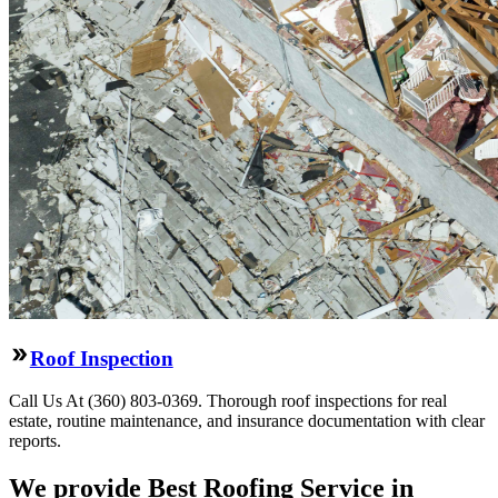
Roof Inspection
Call Us At (360) 803-0369. Thorough roof inspections for real
estate, routine maintenance, and insurance documentation with clear
reports.
We provide Best Roofing Service in