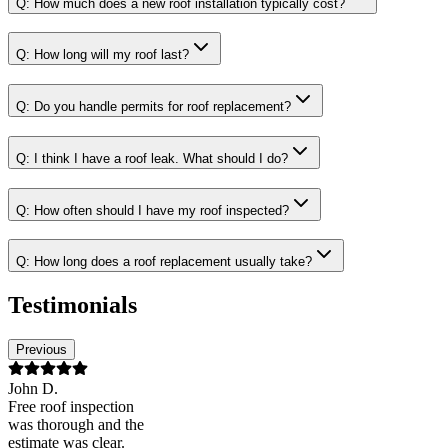
Q:
How much does a new roof installation typically cost?
Q:
How long will my roof last?
Q:
Do you handle permits for roof replacement?
Q:
I think I have a roof leak. What should I do?
Q:
How often should I have my roof inspected?
Q:
How long does a roof replacement usually take?
Testimonials
Previous
John D.
Free roof inspection
was thorough and the
estimate was clear.