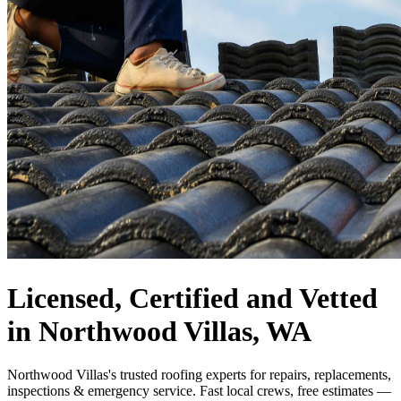
Licensed, Certified and Vetted
in Northwood Villas, WA
Northwood Villas's trusted roofing experts for repairs, replacements,
inspections & emergency service. Fast local crews, free estimates —