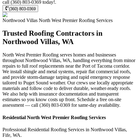
call (360) 803-0369 today!.
(360) 803-0369
Northwood Villas
North West Premier Roofing
Services
Trusted Roofing Contractors in
Northwood Villas, WA
North West Premier Roofing serves homes and businesses
throughout Northwood Villas, WA, handling everything from minor
repairs to full roof replacements near the Port of Tacoma corridor.
We install shingle and metal systems, repair flat commercial roofs,
and provide storm-damage tarping and rapid emergency response
tailored to Puget Sound weather. Our crews use locally appropriate
materials and follow code to deliver durable, weather-ready roofs.
We also help with insurance documentation and transparent
estimates so you know costs up front. Schedule a free on-site
assessment — call (360) 803-0369 for same-day availability.
Residential
North West Premier Roofing
Services
Professional Residential
Roofing Services
in
Northwood Villas
,
Fife
,
WA
.