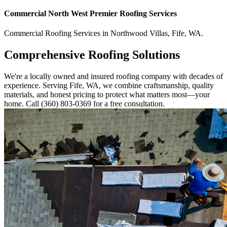
Commercial
North West Premier Roofing
Services
Commercial
Roofing Services
in
Northwood Villas
,
Fife
,
WA
.
Comprehensive Roofing Solutions
We're a locally owned and insured roofing company with decades of
experience. Serving Fife, WA, we combine craftsmanship, quality
materials, and honest pricing to protect what matters most—your
home. Call (360) 803-0369 for a free consultation.