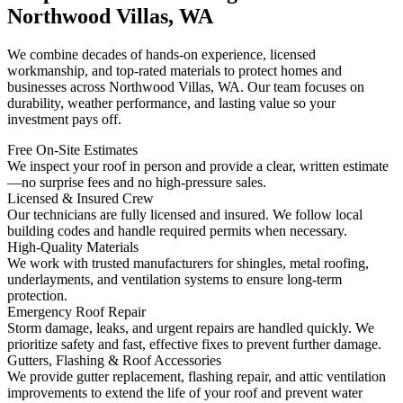
Northwood Villas, WA
We combine decades of hands-on experience, licensed
workmanship, and top-rated materials to protect homes and
businesses across Northwood Villas, WA. Our team focuses on
durability, weather performance, and lasting value so your
investment pays off.
Free On-Site Estimates
We inspect your roof in person and provide a clear, written estimate
—no surprise fees and no high-pressure sales.
Licensed & Insured Crew
Our technicians are fully licensed and insured. We follow local
building codes and handle required permits when necessary.
High-Quality Materials
We work with trusted manufacturers for shingles, metal roofing,
underlayments, and ventilation systems to ensure long-term
protection.
Emergency Roof Repair
Storm damage, leaks, and urgent repairs are handled quickly. We
prioritize safety and fast, effective fixes to prevent further damage.
Gutters, Flashing & Roof Accessories
We provide gutter replacement, flashing repair, and attic ventilation
improvements to extend the life of your roof and prevent water