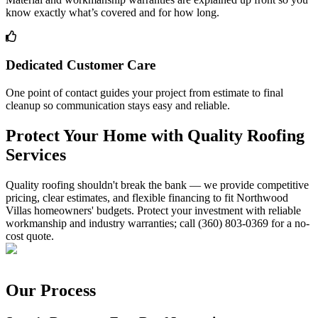
know exactly what’s covered and for how long.
Dedicated Customer Care
One point of contact guides your project from estimate to final
cleanup so communication stays easy and reliable.
Protect Your Home with Quality Roofing
Services
Quality roofing shouldn't break the bank — we provide competitive
pricing, clear estimates, and flexible financing to fit Northwood
Villas homeowners' budgets. Protect your investment with reliable
workmanship and industry warranties; call (360) 803-0369 for a no-
cost quote.
Our Process