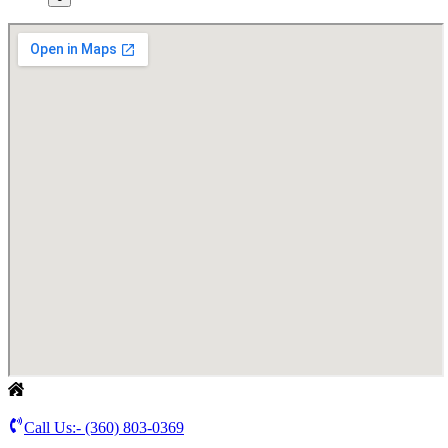
Call Us:-
(360) 803-0369