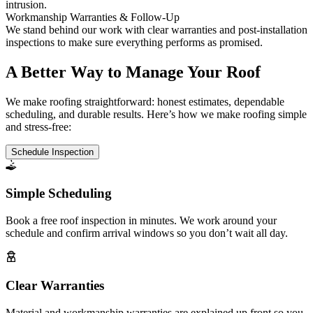
intrusion.
Workmanship Warranties & Follow-Up
We stand behind our work with clear warranties and post-installation
inspections to make sure everything performs as promised.
A Better Way to Manage Your Roof
We make roofing straightforward: honest estimates, dependable
scheduling, and durable results. Here’s how we make roofing simple
and stress-free:
Schedule Inspection
Simple Scheduling
Book a free roof inspection in minutes. We work around your
schedule and confirm arrival windows so you don’t wait all day.
Clear Warranties
Material and workmanship warranties are explained up front so you