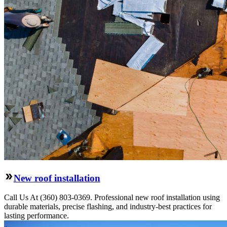
New roof installation
Call Us At (360) 803-0369. Professional new roof installation using
durable materials, precise flashing, and industry-best practices for
lasting performance.