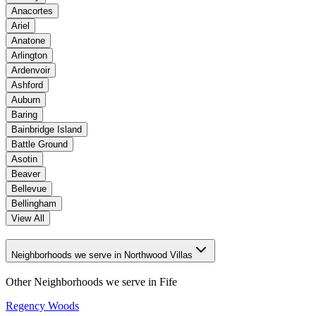
Anacortes
Ariel
Anatone
Arlington
Ardenvoir
Ashford
Auburn
Baring
Bainbridge Island
Battle Ground
Asotin
Beaver
Bellevue
Bellingham
View All
Neighborhoods we serve in Northwood Villas
Other Neighborhoods we serve in
Fife
Regency Woods