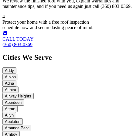
We review the finished roof with you, explain warranties and
maintenance tips, and if you need us again just call (360) 803-0369.
4
Protect your home with a free roof inspection
schedule now and secure lasting peace of mind.
CALL TODAY
(360) 803-0369
Cities We Serve
Addy
Albion
Adna
Almira
Airway Heights
Aberdeen
Acme
Allyn
Appleton
Amanda Park
Amboy