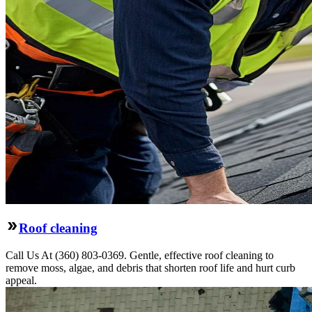
Roof cleaning
Call Us At (360) 803-0369. Gentle, effective roof cleaning to
remove moss, algae, and debris that shorten roof life and hurt curb
appeal.