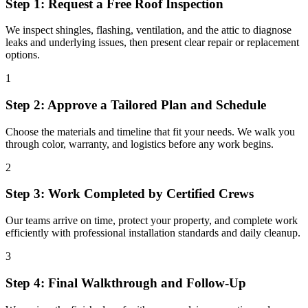
Step 1: Request a Free Roof Inspection
We inspect shingles, flashing, ventilation, and the attic to diagnose
leaks and underlying issues, then present clear repair or replacement
options.
1
Step 2: Approve a Tailored Plan and Schedule
Choose the materials and timeline that fit your needs. We walk you
through color, warranty, and logistics before any work begins.
2
Step 3: Work Completed by Certified Crews
Our teams arrive on time, protect your property, and complete work
efficiently with professional installation standards and daily cleanup.
3
Step 4: Final Walkthrough and Follow-Up