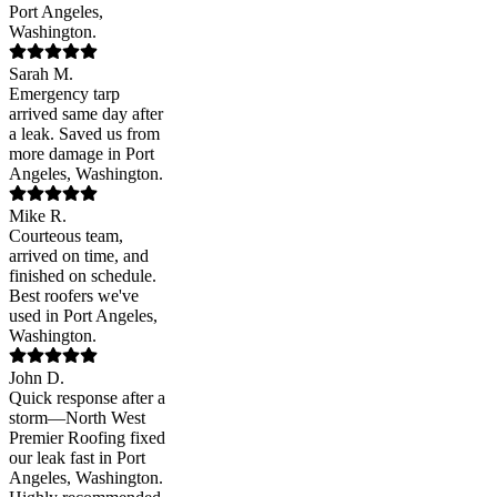
Port Angeles,
Washington.
Sarah M.
Emergency tarp
arrived same day after
a leak. Saved us from
more damage in Port
Angeles, Washington.
Mike R.
Courteous team,
arrived on time, and
finished on schedule.
Best roofers we've
used in Port Angeles,
Washington.
John D.
Quick response after a
storm—North West
Premier Roofing fixed
our leak fast in Port
Angeles, Washington.