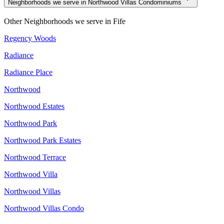
Neighborhoods we serve in Northwood Villas Condominiums
Other Neighborhoods we serve in
Fife
Regency Woods
Radiance
Radiance Place
Northwood
Northwood Estates
Northwood Park
Northwood Park Estates
Northwood Terrace
Northwood Villa
Northwood Villas
Northwood Villas Condo