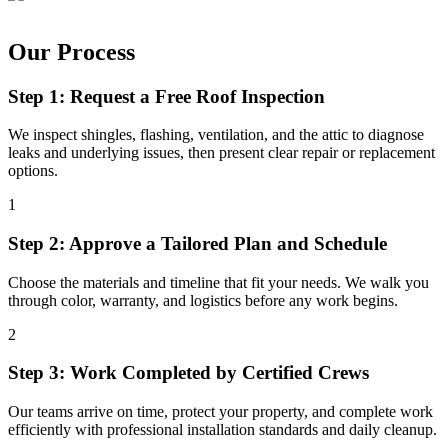
Our Process
Step 1: Request a Free Roof Inspection
We inspect shingles, flashing, ventilation, and the attic to diagnose
leaks and underlying issues, then present clear repair or replacement
options.
1
Step 2: Approve a Tailored Plan and Schedule
Choose the materials and timeline that fit your needs. We walk you
through color, warranty, and logistics before any work begins.
2
Step 3: Work Completed by Certified Crews
Our teams arrive on time, protect your property, and complete work
efficiently with professional installation standards and daily cleanup.