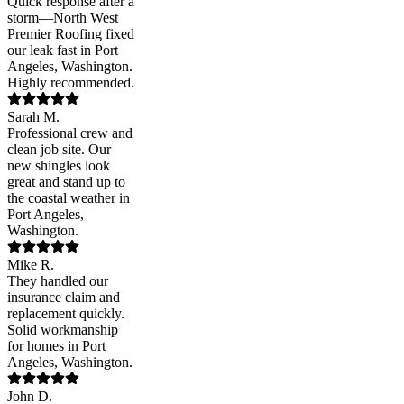
Quick response after a
storm—North West
Premier Roofing fixed
our leak fast in Port
Angeles, Washington.
Highly recommended.
Sarah M.
Professional crew and
clean job site. Our
new shingles look
great and stand up to
the coastal weather in
Port Angeles,
Washington.
Mike R.
They handled our
insurance claim and
replacement quickly.
Solid workmanship
for homes in Port
Angeles, Washington.
John D.