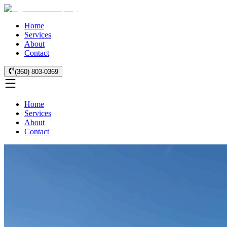
Home
Services
About
Contact
(360) 803-0369
Home
Services
About
Contact