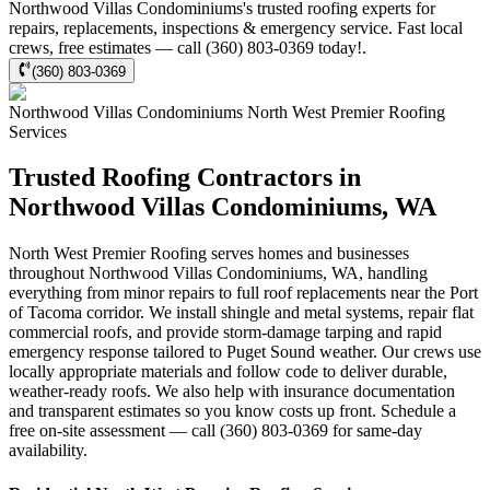
Northwood Villas Condominiums's trusted roofing experts for
repairs, replacements, inspections & emergency service. Fast local
crews, free estimates — call (360) 803-0369 today!.
(360) 803-0369
Northwood Villas Condominiums
North West Premier Roofing
Services
Trusted Roofing Contractors in
Northwood Villas Condominiums, WA
North West Premier Roofing serves homes and businesses
throughout Northwood Villas Condominiums, WA, handling
everything from minor repairs to full roof replacements near the Port
of Tacoma corridor. We install shingle and metal systems, repair flat
commercial roofs, and provide storm-damage tarping and rapid
emergency response tailored to Puget Sound weather. Our crews use
locally appropriate materials and follow code to deliver durable,
weather-ready roofs. We also help with insurance documentation
and transparent estimates so you know costs up front. Schedule a
free on-site assessment — call (360) 803-0369 for same-day
availability.