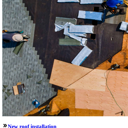
New roof installation