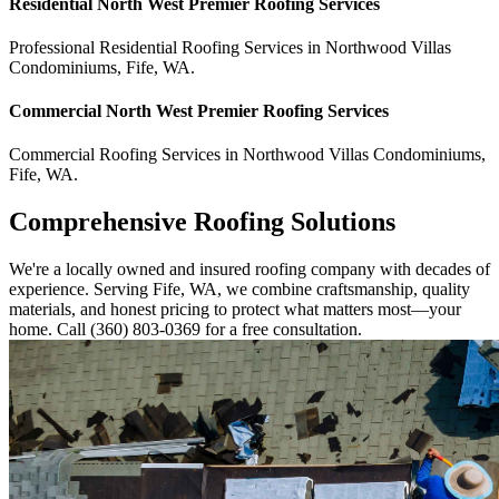
Residential
North West Premier Roofing
Services
Professional Residential
Roofing Services
in
Northwood Villas
Condominiums
,
Fife
,
WA
.
Commercial
North West Premier Roofing
Services
Commercial
Roofing Services
in
Northwood Villas Condominiums
,
Fife
,
WA
.
Comprehensive Roofing Solutions
We're a locally owned and insured roofing company with decades of
experience. Serving Fife, WA, we combine craftsmanship, quality
materials, and honest pricing to protect what matters most—your
home. Call (360) 803-0369 for a free consultation.