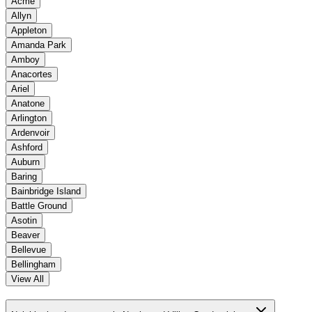
Acme
Allyn
Appleton
Amanda Park
Amboy
Anacortes
Ariel
Anatone
Arlington
Ardenvoir
Ashford
Auburn
Baring
Bainbridge Island
Battle Ground
Asotin
Beaver
Bellevue
Bellingham
View All