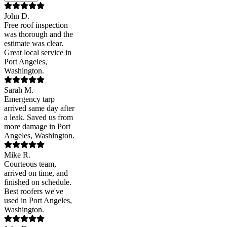
John D.
Free roof inspection
was thorough and the
estimate was clear.
Great local service in
Port Angeles,
Washington.
Sarah M.
Emergency tarp
arrived same day after
a leak. Saved us from
more damage in Port
Angeles, Washington.
Mike R.
Courteous team,
arrived on time, and
finished on schedule.
Best roofers we've
used in Port Angeles,
Washington.