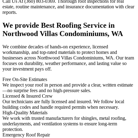
Call Us At (360) 803-0369. Thorough roof inspections for real
estate, routine maintenance, and insurance documentation with clear
reports.
We provide Best Roofing Service in
Northwood Villas Condominiums, WA
We combine decades of hands-on experience, licensed
workmanship, and top-rated materials to protect homes and
businesses across Northwood Villas Condominiums, WA. Our team
focuses on durability, weather performance, and lasting value so
your investment pays off.
Free On-Site Estimates
We inspect your roof in person and provide a clear, written estimate
—no surprise fees and no high-pressure sales.
Licensed & Insured Crew
Our technicians are fully licensed and insured. We follow local
building codes and handle required permits when necessary.
High-Quality Materials
We work with trusted manufacturers for shingles, metal roofing,
underlayments, and ventilation systems to ensure long-term
protection.
Emergency Roof Repair