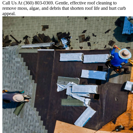
Call Us At (360) 803-0369. Gentle, effective roof cleaning to
remove moss, algae, and debris that shorten roof life and hurt curb
appeal.