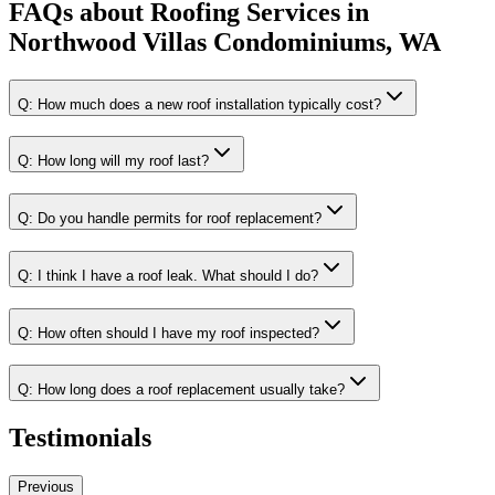
FAQs about
Roofing Services
in
Northwood Villas Condominiums, WA
Q:
How much does a new roof installation typically cost?
Q:
How long will my roof last?
Q:
Do you handle permits for roof replacement?
Q:
I think I have a roof leak. What should I do?
Q:
How often should I have my roof inspected?
Q:
How long does a roof replacement usually take?
Testimonials
Previous