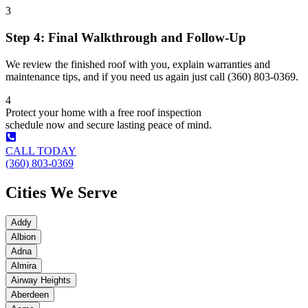
3
Step 4: Final Walkthrough and Follow-Up
We review the finished roof with you, explain warranties and
maintenance tips, and if you need us again just call (360) 803-0369.
4
Protect your home with a free roof inspection
schedule now and secure lasting peace of mind.
CALL TODAY
(360) 803-0369
Cities We Serve
Addy
Albion
Adna
Almira
Airway Heights
Aberdeen