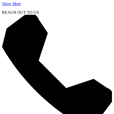
Show More
REACH OUT TO US