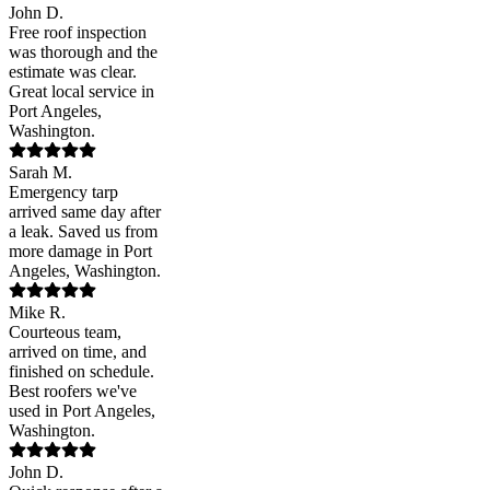
John D.
Free roof inspection
was thorough and the
estimate was clear.
Great local service in
Port Angeles,
Washington.
Sarah M.
Emergency tarp
arrived same day after
a leak. Saved us from
more damage in Port
Angeles, Washington.
Mike R.
Courteous team,
arrived on time, and
finished on schedule.
Best roofers we've
used in Port Angeles,
Washington.
John D.