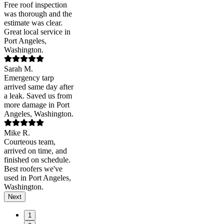
Free roof inspection
was thorough and the
estimate was clear.
Great local service in
Port Angeles,
Washington.
Sarah M.
Emergency tarp
arrived same day after
a leak. Saved us from
more damage in Port
Angeles, Washington.
Mike R.
Courteous team,
arrived on time, and
finished on schedule.
Best roofers we've
used in Port Angeles,
Washington.
Next
1