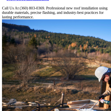
Call Us At (360) 803-0369. Professional new roof installation using
durable materials, precise flashing, and industry-best practices for
lasting performance.