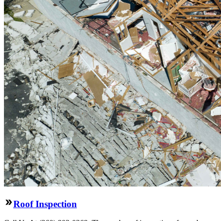
Roof Inspection