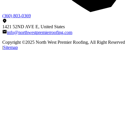
(360) 803-0369
1421 52ND AVE E, United States
info@northwestpremierroofing.com
Copyright ©2025
North West Premier Roofing
, All Right Reserved
|
Sitemap