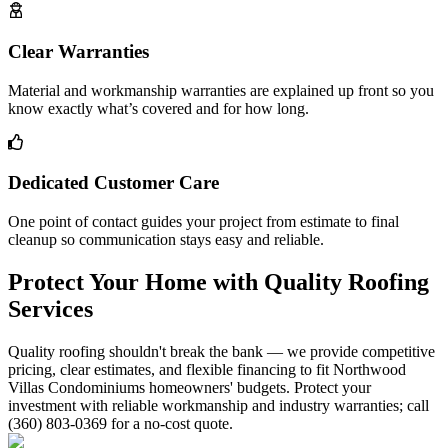
Clear Warranties
Material and workmanship warranties are explained up front so you
know exactly what’s covered and for how long.
Dedicated Customer Care
One point of contact guides your project from estimate to final
cleanup so communication stays easy and reliable.
Protect Your Home with Quality Roofing
Services
Quality roofing shouldn't break the bank — we provide competitive
pricing, clear estimates, and flexible financing to fit Northwood
Villas Condominiums homeowners' budgets. Protect your
investment with reliable workmanship and industry warranties; call
(360) 803-0369 for a no-cost quote.