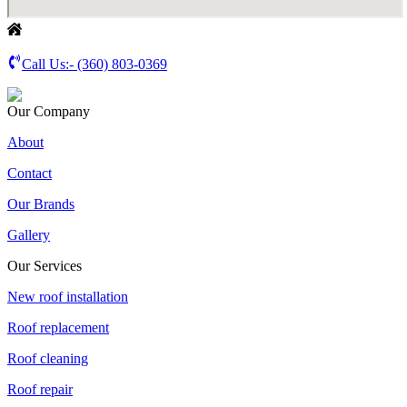
Call Us:-
(360) 803-0369
Our Company
About
Contact
Our Brands
Gallery
Our Services
New roof installation
Roof replacement
Roof cleaning
Roof repair