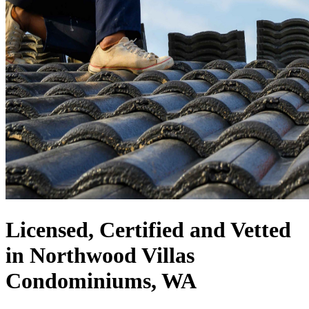
Licensed, Certified and Vetted
in Northwood Villas
Condominiums, WA