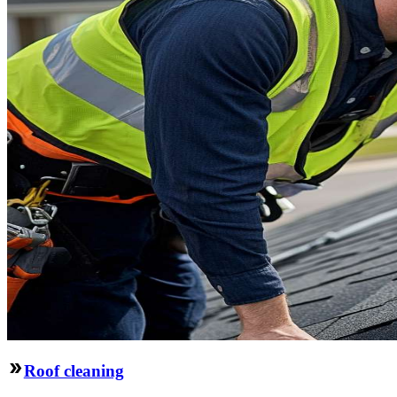
Roof cleaning