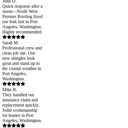
John D.
Quick response after a
storm—North West
Premier Roofing fixed
our leak fast in Port
Angeles, Washington.
Highly recommended.
Sarah M.
Professional crew and
clean job site. Our
new shingles look
great and stand up to
the coastal weather in
Port Angeles,
Washington.
Mike R.
They handled our
insurance claim and
replacement quickly.
Solid workmanship
for homes in Port
Angeles, Washington.