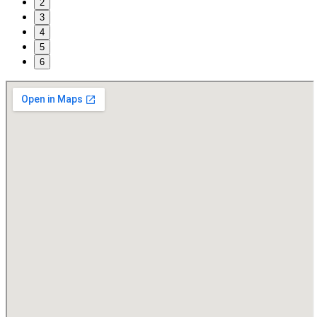
2
3
4
5
6