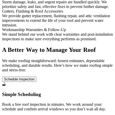
Storm damage, leaks, and urgent repairs are handled quickly. We
prioritize safety and fast, effective fixes to prevent further damage.
Gutters, Flashing & Roof Accessories
We provide gutter replacement, flashing repair, and attic ventilation
improvements to extend the life of your roof and prevent water
intrusion.
Workmanship Warranties & Follow-Up
We stand behind our work with clear warranties and post-installation
inspections to make sure everything performs as promised.
A Better Way to Manage Your Roof
We make roofing straightforward: honest estimates, dependable
scheduling, and durable results. Here’s how we make roofing simple
and stress-free:
Schedule Inspection
Simple Scheduling
Book a free roof inspection in minutes. We work around your
schedule and confirm arrival windows so you don’t wait all day.