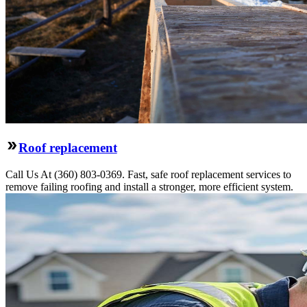
Roof replacement
Call Us At (360) 803-0369. Fast, safe roof replacement services to
remove failing roofing and install a stronger, more efficient system.