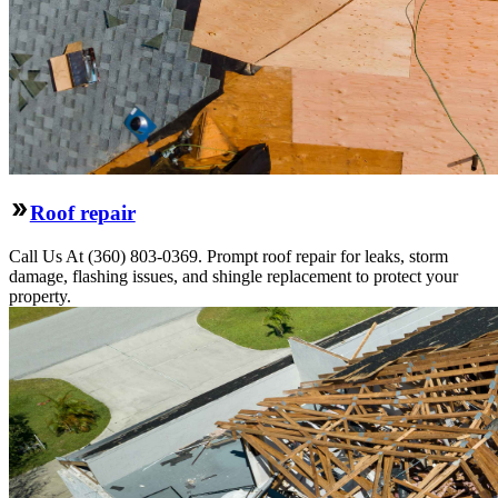
Roof repair
Call Us At (360) 803-0369. Prompt roof repair for leaks, storm
damage, flashing issues, and shingle replacement to protect your
property.