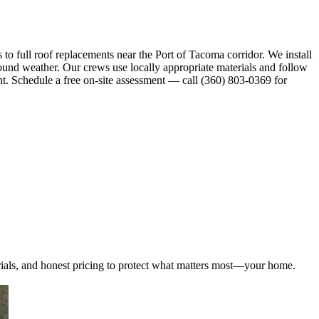
 full roof replacements near the Port of Tacoma corridor. We install
ound weather. Our crews use locally appropriate materials and follow
nt. Schedule a free on-site assessment — call (360) 803-0369 for
ials, and honest pricing to protect what matters most—your home.