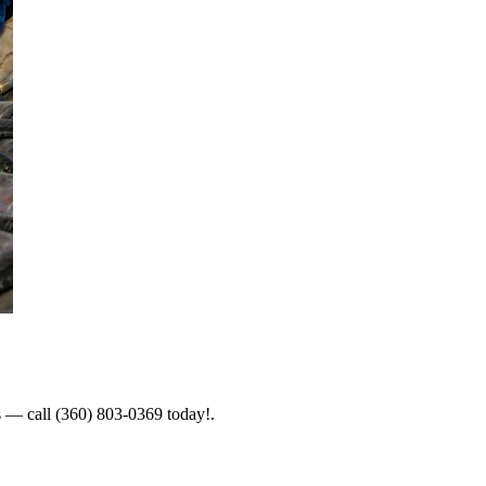
es — call (360) 803-0369 today!.