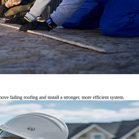
ve failing roofing and install a stronger, more efficient system.