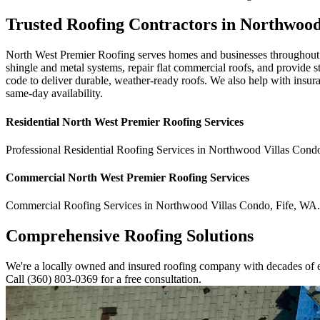
Trusted Roofing Contractors in Northwoo
North West Premier Roofing serves homes and businesses throughout N
shingle and metal systems, repair flat commercial roofs, and provide
code to deliver durable, weather-ready roofs. We also help with insu
same-day availability.
Residential
North West Premier Roofing
Services
Professional Residential
Roofing Services
in
Northwood Villas Cond
Commercial
North West Premier Roofing
Services
Commercial
Roofing Services
in
Northwood Villas Condo
,
Fife
,
WA
.
Comprehensive Roofing Solutions
We're a locally owned and insured roofing company with decades of e
Call (360) 803-0369 for a free consultation.