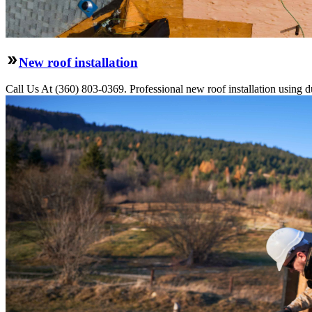
New roof installation
Call Us At (360) 803-0369. Professional new roof installation using dur