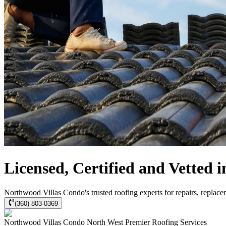
Licensed, Certified and Vetted
Northwood Villas Condo's trusted roofing experts for repairs, replace
(360) 803-0369
Northwood Villas Condo
North West Premier Roofing
Services