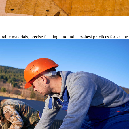
able materials, precise flashing, and industry-best practices for lastin