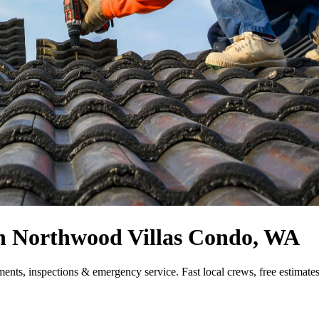
 in Northwood Villas Condo, WA
ments, inspections & emergency service. Fast local crews, free estimat