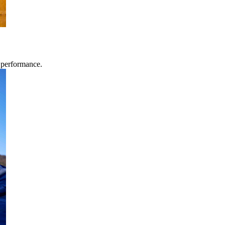
g performance.