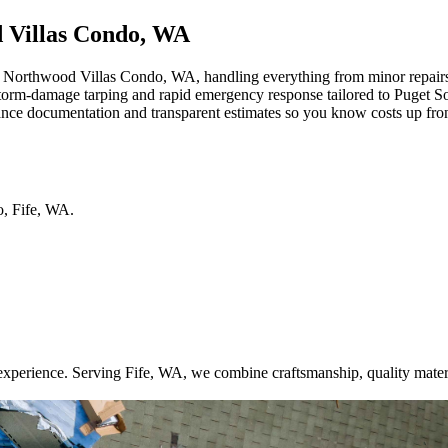
d Villas Condo, WA
orthwood Villas Condo, WA, handling everything from minor repairs to
 storm-damage tarping and rapid emergency response tailored to Puget S
rance documentation and transparent estimates so you know costs up fro
o
,
Fife
,
WA
.
xperience. Serving Fife, WA, we combine craftsmanship, quality mater