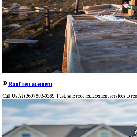
Roof replacement
Call Us At (360) 803-0369. Fast, safe roof replacement services to remo