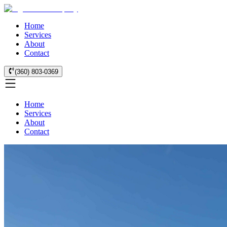
Home
Services
About
Contact
(360) 803-0369
Home
Services
About
Contact